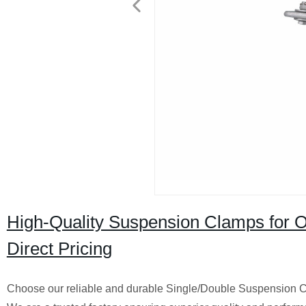
High-Quality Suspension Clamps for 
Direct Pricing
Choose our reliable and durable Single/Double Suspension Cl