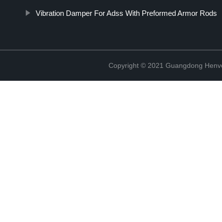
Vibration Damper For Adss With Preformed Armor Rods
Copyright © 2021 Guangdong Henvc