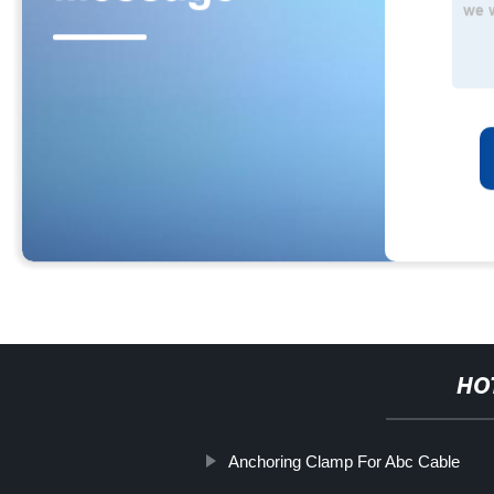
HO
Anchoring Clamp For Abc Cable