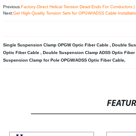
Previous:
Factory-Direct Helical Tension Dead-Ends For Conductors |
Next:
Get High-Quality Tension Sets for OPGW/ADSS Cable Installation
Single Suspension Clamp OPGW Optic Fiber Cable
,
Double Sus
Optic Fiber Cable
,
Double Suspension Clamp ADSS Optic Fiber
Suspension Clamp for Pole OPGW/ADSS Optic Fiber Cable
,
FEATU