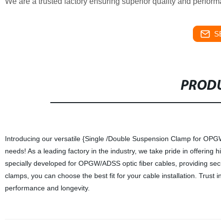
We are a trusted factory ensuring superior quality and perfor
S
PRODU
Introducing our versatile {Single /Double Suspension Clamp for OPGW
needs! As a leading factory in the industry, we take pride in offering 
specially developed for OPGW/ADSS optic fiber cables, providing secu
clamps, you can choose the best fit for your cable installation. Tru
performance and longevity.