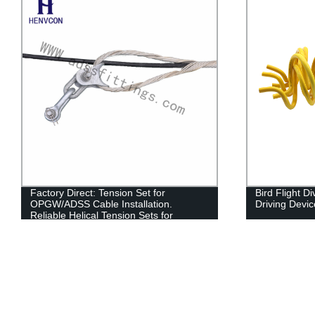
Factory Direct: Tension Set for
Bird Flight D
OPGW/ADSS Cable Installation.
Driving Devic
Reliable Helical Tension Sets for
ADSS/OPGW.