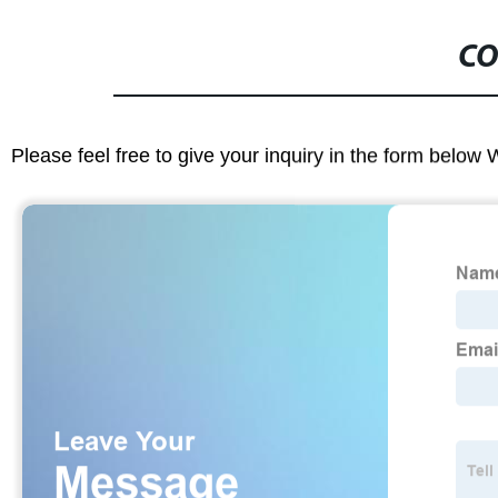
CO
Please feel free to give your inquiry in the form below 