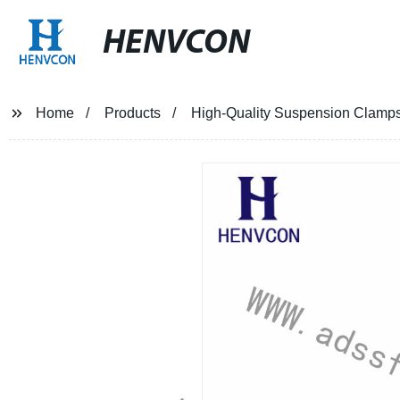
HENVCON
Home
Products
High-Quality Suspension Clamps 