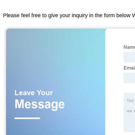
Please feel free to give your inquiry in the form below 