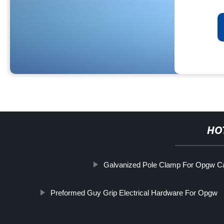
HO
Galvanized Pole Clamp For Opgw C
Preformed Guy Grip Electrical Hardware For Opgw