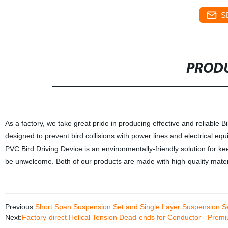
S
PRODU
As a factory, we take great pride in producing effective and reliable Bi
designed to prevent bird collisions with power lines and electrical e
PVC Bird Driving Device is an environmentally-friendly solution for 
be unwelcome. Both of our products are made with high-quality materi
Previous:
Short Span Suspension Set and Single Layer Suspension S
Next:
Factory-direct Helical Tension Dead-ends for Conductor - Prem