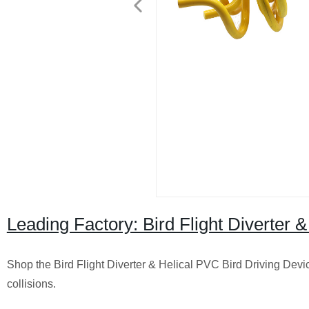
Leading Factory: Bird Flight Diverter 
Shop the Bird Flight Diverter & Helical PVC Bird Driving Devic
collisions.