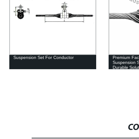
Suspension Set For Conductor
Premium Fac
Suspension S
Durable Solu
CO