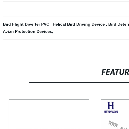
Bird Flight Diverter PVC
,
Helical Bird Driving Device
,
Bird Dete
Avian Protection Devices
,
FEATU