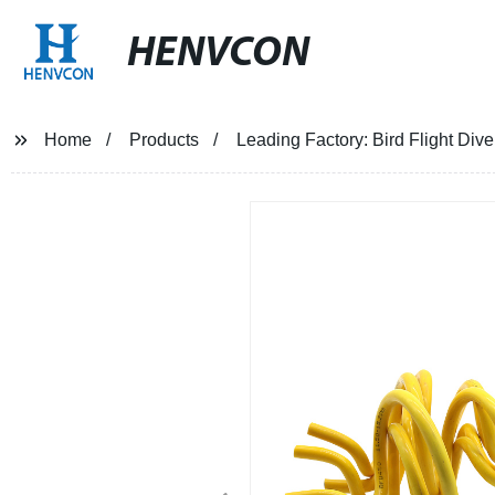
HENVCON
Home
Products
Leading Factory: Bird Flight Div