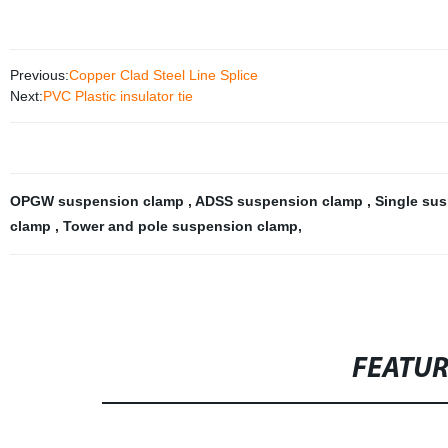
Previous:
Copper Clad Steel Line Splice
Next:
PVC Plastic insulator tie
OPGW suspension clamp
,
ADSS suspension clamp
,
Single su
clamp
,
Tower and pole suspension clamp
,
FEATU