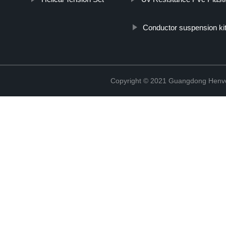
Conductor suspension ki
Copyright © 2021 Guangdong Henvc