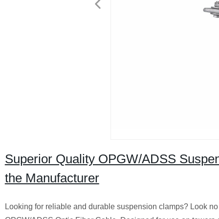
Superior Quality OPGW/ADSS Suspensi
the Manufacturer
Looking for reliable and durable suspension clamps? Look no