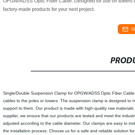
OPGW/ADSS Optic Fiber Cable. Designed for use on towers or p
factory-made products for your next project.
S
PRODU
Single/Double Suspension Clamp for OPGW/ADSS Optic Fiber Cable Apply
cables to the poles or towers. The suspension clamp is designed to mi
support to them. Our product is made with high-quality raw materials t
supplier, we ensure that our products are tested and meet the indus
adjusted according to the cable diameter. Our clamps are easy to ins
the installation process. Choose us for a safe and reliable solution fo