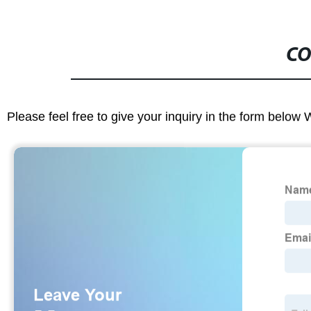
CO
Please feel free to give your inquiry in the form below 