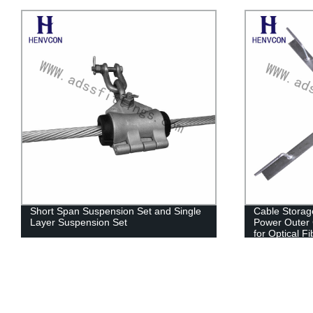
Short Span Suspension Set and Single
Cable Storag
Layer Suspension Set
Power Outer C
for Optical F