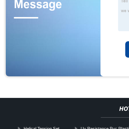
HO
Helical Tension Set
Uv Resistance Pvc Plasti