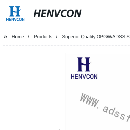
HENVCON
Home
Products
Superior Quality OPGW/ADSS Sus