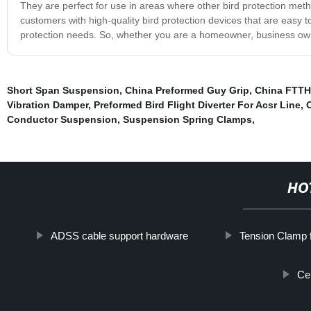
They are perfect for use in areas where other bird protection me
customers with high-quality bird protection devices that are easy to
protection needs. So, whether you are a homeowner, business owner,
Short Span Suspension
,
China Preformed Guy Grip
,
China FTTH 
Vibration Damper
,
Preformed Bird Flight Diverter For Acsr Line
,
Conductor Suspension
,
Suspension Spring Clamps
,
HO
ADSS cable support hardware
Tension Clamp 
Ce