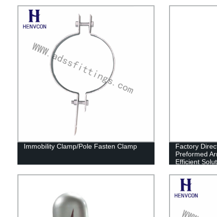
Immobility Clamp/Pole Fasten Clamp
Factory Direc
Preformed Ar
Efficient Sol