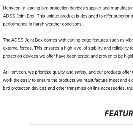
Henvcon, a leading bird protection devices supplier and manufacturer
ADSS Joint Box. This unique product is designed to offer superior pr
performance in harsh weather conditions.
The ADSS Joint Box comes with cutting-edge features such as vibr
external forces. This ensures a high level of stability and reliability f
protection devices we offer have been tested and proven to be highly
At Henvcon, we prioritize quality and safety, and our products off
work tirelessly to ensure the products we manufacture meet and exc
bird protection devices and other transmission line accessories, trus
FEATU