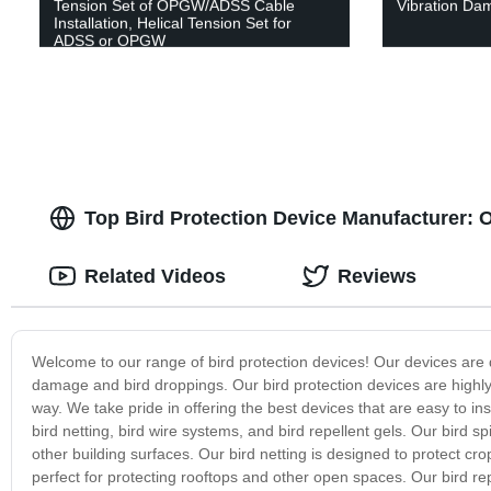
Tension Set of OPGW/ADSS Cable
Vibration Da
Installation, Helical Tension Set for
ADSS or OPGW
Top Bird Protection Device Manufacturer: 
Related Videos
Reviews
Welcome to our range of bird protection devices! Our devices are 
damage and bird droppings. Our bird protection devices are highly 
way. We take pride in offering the best devices that are easy to ins
bird netting, bird wire systems, and bird repellent gels. Our bird 
other building surfaces. Our bird netting is designed to protect cr
perfect for protecting rooftops and other open spaces. Our bird repe