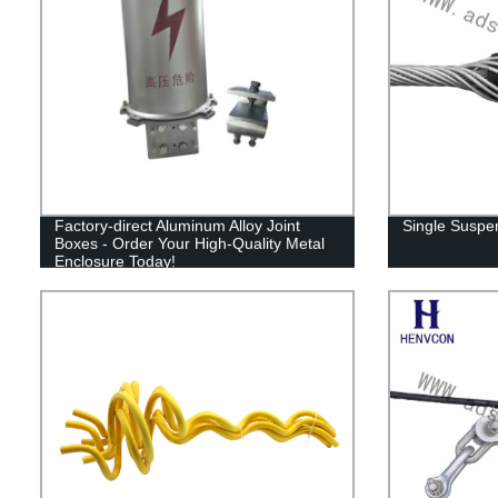
Factory-direct Aluminum Alloy Joint
Single Suspe
Boxes - Order Your High-Quality Metal
Enclosure Today!