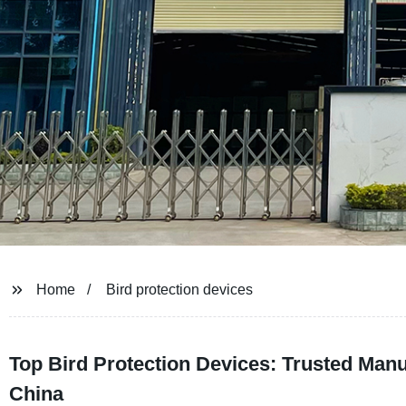
Home
Bird protection devices
Top Bird Protection Devices: Trusted Man
China