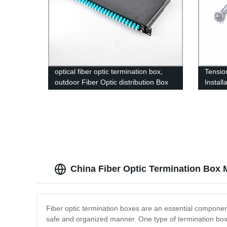
optical fiber optic termination box,
Tensi
outdoor Fiber Optic distribution Box
Install
ADSS 
China Fiber Optic Termination Box 
Fiber optic termination boxes are an essential component
safe and organized manner. One type of termination box i