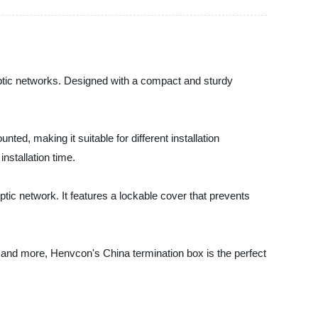
 optic networks. Designed with a compact and sturdy
ted, making it suitable for different installation
nstallation time.
ptic network. It features a lockable cover that prevents
 and more, Henvcon's China termination box is the perfect