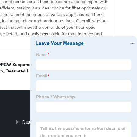
bles and connectors. These boxes are also equipped with
icient, making it an ideal choice for fiber optic network
rations to meet the needs of various applications. These
, including indoor and outdoor settings. Overall, whether
uct that will meet the demands of your fiber optic
 protected, and easily accessible for maintenance and
OPGW Suspension Set
,
Ceiling mount kit
,
China Fiber
mp
,
Overhead Line Suspension System
,
Dual Suspension for OPGW