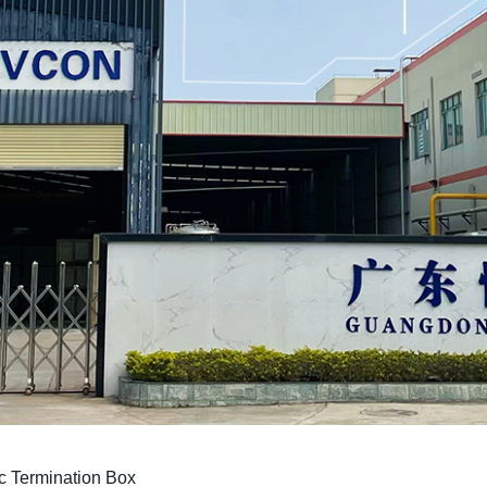
c Termination Box