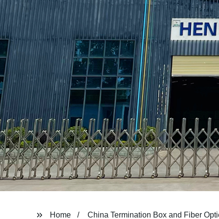
Home
China Termination Box and Fiber Opti