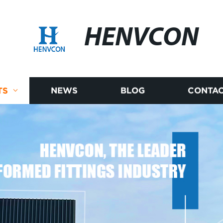
HENVCON
TS
NEWS
BLOG
CONTAC