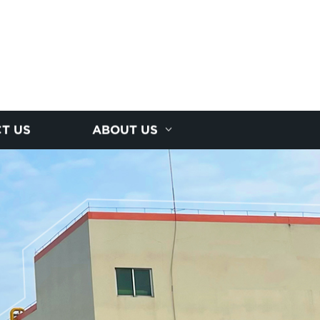
T US
ABOUT US