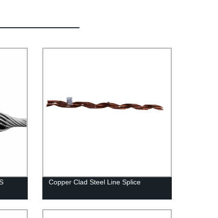
SS
Copper Clad Steel Line Splice