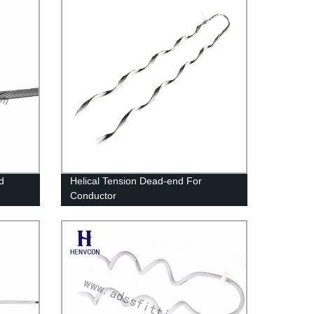
d
Helical Tension Dead-end For
Conductor