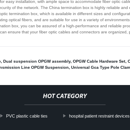
 for easy installation, with ample space to accommodate fiber optic ca
rity of the network. The China termination box is highly reliable and eff
r optic termination box, which is available in different sizes and configu
ng optical fibers, and are suitable for use in a variety of environments
mination box, you can be assured of a high-performance and reliable prod
 can ensure that your fiber optic cables and connectors are organized,
e
,
Dual suspension OPGW assembly
,
OPGW Cable Hardware Set
,
ansmission Line OPGW Suspension
,
Universal Gca Type Pole Cla
HOT CATEGORY
PVC plastic cable ties
hospital patient restraint devices