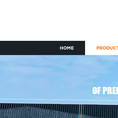
HOME
PRODUC