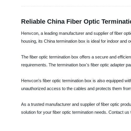
Reliable China Fiber Optic Terminat
Henvcon, a leading manufacturer and supplier of fiber opti
housing, its China termination box is ideal for indoor and 
The fiber optic termination box offers a secure and efficien
requirements. The termination box's fiber optic adapter pa
Henvcon's fiber optic termination box is also equipped with
unauthorized access to the cables and protects them fro
As a trusted manufacturer and supplier of fiber optic pr
solution for your fiber optic termination needs. Contact us