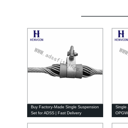
Buy Factory-Made Single Suspension
Single
Set for ADSS | Fast Delivery
OPGW/A
for To