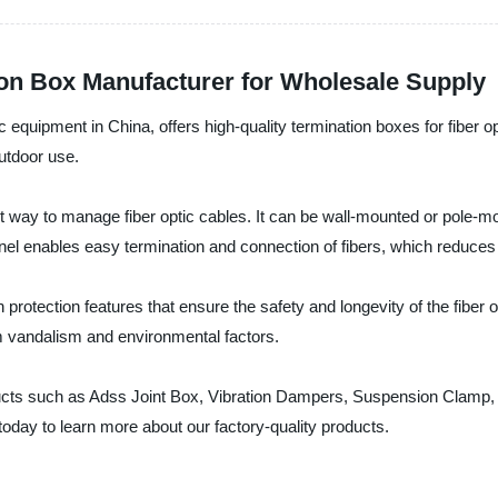
ion Box Manufacturer for Wholesale Supply
c equipment in China, offers high-quality termination boxes for fiber
outdoor use.
t way to manage fiber optic cables. It can be wall-mounted or pole-moun
nel enables easy termination and connection of fibers, which reduces i
 protection features that ensure the safety and longevity of the fiber o
m vandalism and environmental factors.
oducts such as Adss Joint Box, Vibration Dampers, Suspension Clamp,
 today to learn more about our factory-quality products.