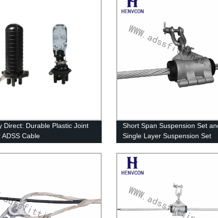
 Direct: Durable Plastic Joint
Short Span Suspension Set an
r ADSS Cable
Single Layer Suspension Set