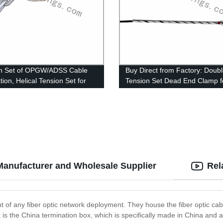
on Set of OPGW/ADSS Cable
Buy Direct from Factory: Doub
ation, Helical Tension Set for
Tension Set Dead End Clamp f
or OPGW
OPGW Fiber Optic Cables
Manufacturer and Wholesale Supplier
Rel
 of any fiber optic network deployment. They house the fiber optic cabl
s the China termination box, which is specifically made in China and a