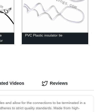
le
PVC Plastic insulator tie
or
ated Videos
Reviews
es and allow for the connections to be terminated in a
dheres to strict quality standards. Made from high-