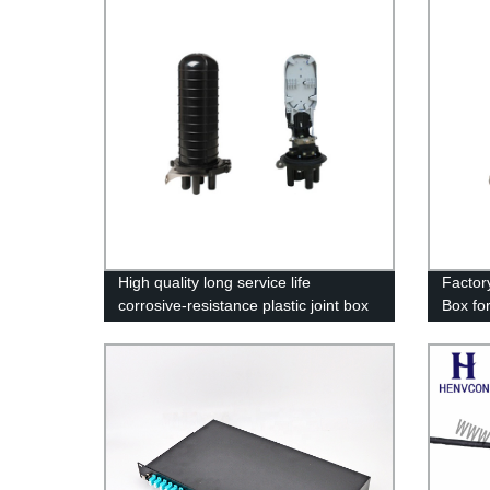
High quality long service life
Factory
corrosive-resistance plastic joint box
Box fo
for ADSS cable