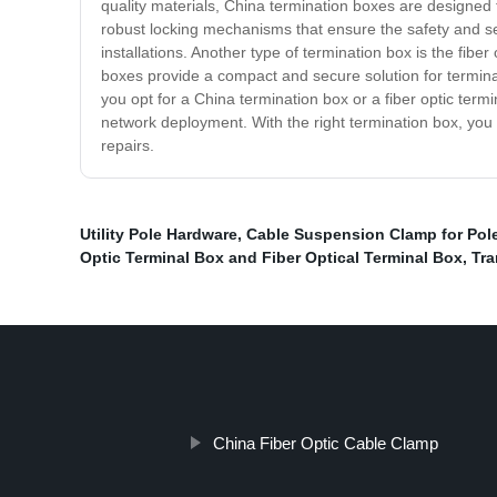
quality materials, China termination boxes are designed
robust locking mechanisms that ensure the safety and secu
installations. Another type of termination box is the fibe
boxes provide a compact and secure solution for terminati
you opt for a China termination box or a fiber optic ter
network deployment. With the right termination box, you
repairs.
Utility Pole Hardware
,
Cable Suspension Clamp for Pol
Optic Terminal Box and Fiber Optical Terminal Box
,
Tr
China Fiber Optic Cable Clamp