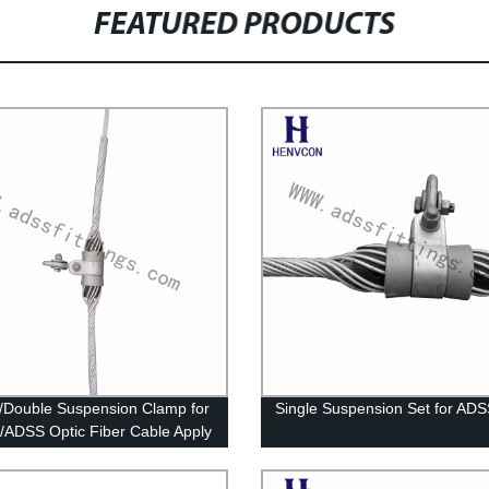
FEATURED PRODUCTS
 /Double Suspension Clamp for
Single Suspension Set for AD
DSS Optic Fiber Cable Apply
wer or Pole