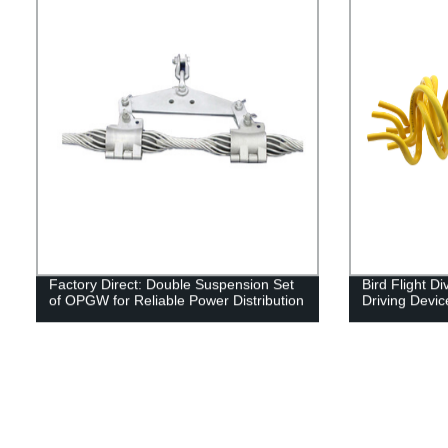
Factory Direct: Double Suspension Set
Bird Flight Di
of OPGW for Reliable Power Distribution
Driving Devic