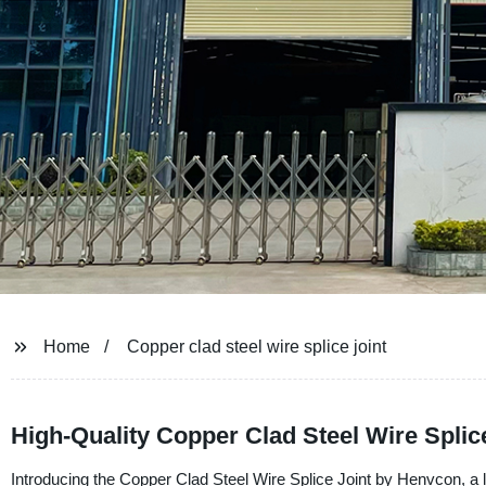
Home
Copper clad steel wire splice joint
High-Quality Copper Clad Steel Wire Splic
Introducing the Copper Clad Steel Wire Splice Joint by Henvcon, a l