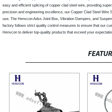
easy and efficient splicing of copper clad steel wire, providing super
precision and engineering excellence, our Copper Clad Steel Wire Spl
use. The Henvcon Adss Joint Box, Vibration Dampers, and Suspensi
factory follows strict quality control measures to ensure that our c
Henvcon to deliver top-quality products that exceed your expectati
FEATU