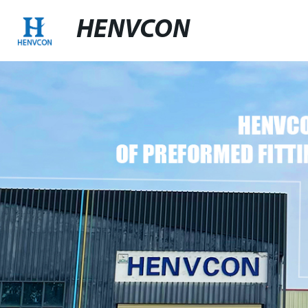
HENVCON