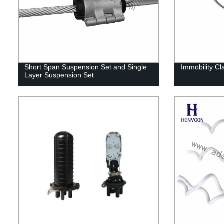
Short Span Suspension Set and Single
Immobility C
Layer Suspension Set