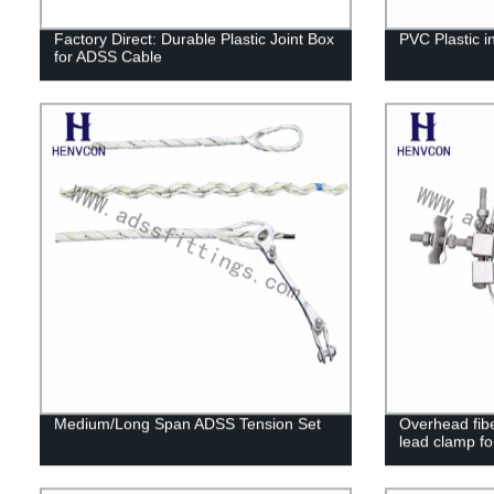
Factory Direct: Durable Plastic Joint Box
PVC Plastic in
for ADSS Cable
Medium/Long Span ADSS Tension Set
Overhead fibe
lead clamp fo