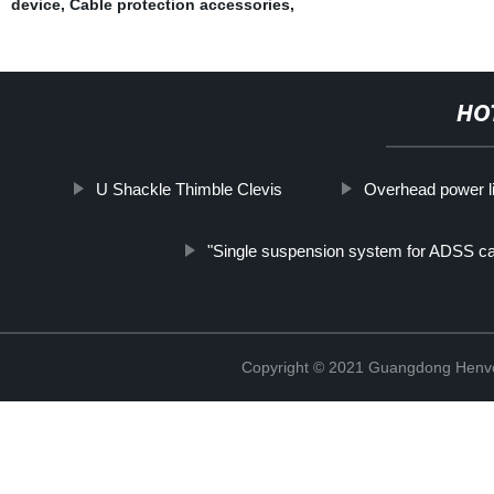
device
,
Cable protection accessories
,
HO
U Shackle Thimble Clevis
Overhead power l
"Single suspension system for ADSS ca
Copyright © 2021 Guangdong Henvc