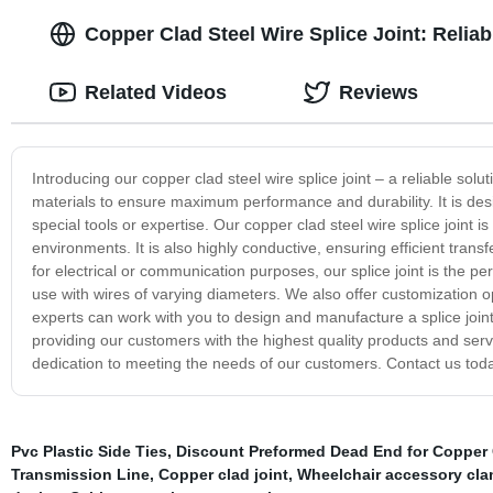
Copper Clad Steel Wire Splice Joint: Relia
Related Videos
Reviews
Introducing our copper clad steel wire splice joint – a reliable solu
materials to ensure maximum performance and durability. It is desi
special tools or expertise. Our copper clad steel wire splice joint is
environments. It is also highly conductive, ensuring efficient transf
for electrical or communication purposes, our splice joint is the perf
use with wires of varying diameters. We also offer customization 
experts can work with you to design and manufacture a splice joint
providing our customers with the highest quality products and servi
dedication to meeting the needs of our customers. Contact us toda
Pvc Plastic Side Ties
,
Discount Preformed Dead End for Copper
Transmission Line
,
Copper clad joint
,
Wheelchair accessory cl