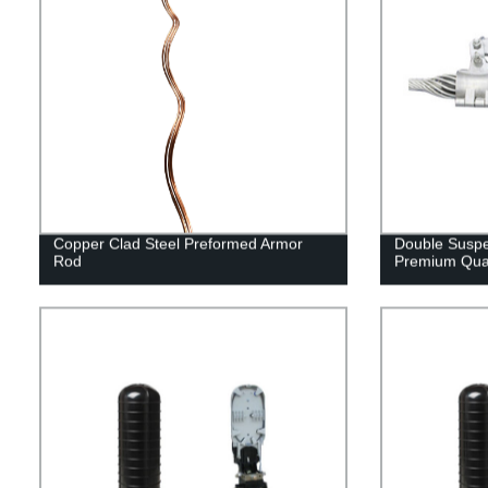
Copper Clad Steel Preformed Armor
Double Suspe
Rod
Premium Qual