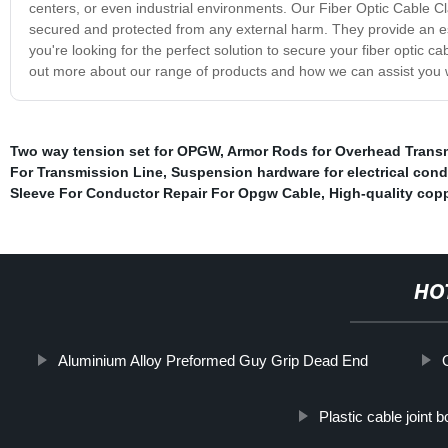
centers, or even industrial environments. Our Fiber Optic Cable Cl
secured and protected from any external harm. They provide an es
you're looking for the perfect solution to secure your fiber optic c
out more about our range of products and how we can assist you wi
Two way tension set for OPGW
,
Armor Rods for Overhead Trans
For Transmission Line
,
Suspension hardware for electrical con
Sleeve For Conductor Repair For Opgw Cable
,
High-quality copp
HO
Aluminium Alloy Preformed Guy Grip Dead End
Plastic cable joint b