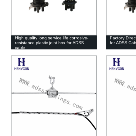
High quality long service life corrosive-
Factory Direc
resistance plastic joint box for ADSS
for ADSS Cab
cable