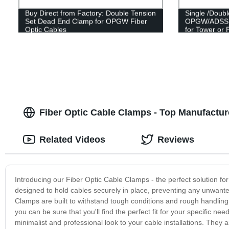
Buy Direct from Factory: Double Tension
Single /Doub
Set Dead End Clamp for OPGW Fiber
OPGW/ADSS O
Optic Cables
for Tower or 
Fiber Optic Cable Clamps - Top Manufactur
Related Videos
Reviews
Introducing our Fiber Optic Cable Clamps - the perfect solution for
designed to hold cables securely in place, preventing any unwan
Clamps are built to withstand tough conditions and rough handling. 
you can be sure that you'll find the perfect fit for your specific n
minimalist and professional look to your cable installations. They a