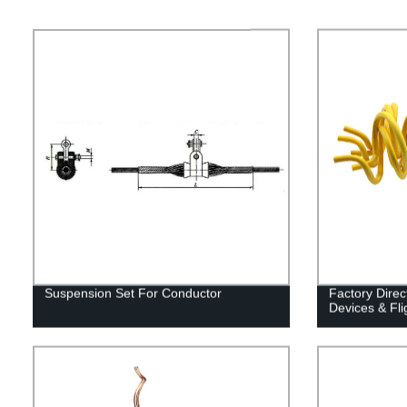
Suspension Set For Conductor
Factory Direc
Devices & Fli