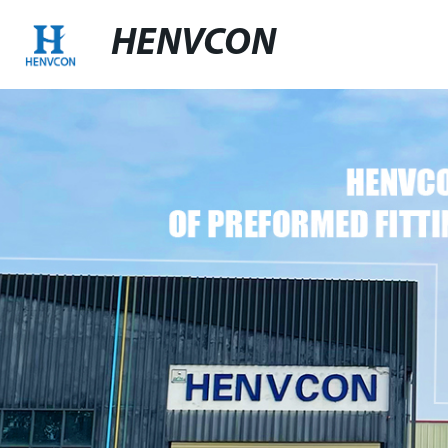
HENVCON