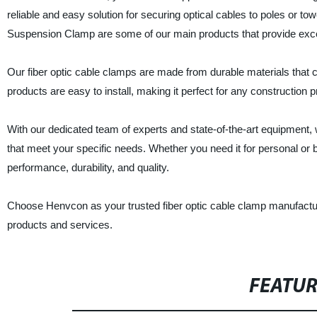
reliable and easy solution for securing optical cables to poles or t
Suspension Clamp are some of our main products that provide exce
Our fiber optic cable clamps are made from durable materials that 
products are easy to install, making it perfect for any construction p
With our dedicated team of experts and state-of-the-art equipment, w
that meet your specific needs. Whether you need it for personal or
performance, durability, and quality.
Choose Henvcon as your trusted fiber optic cable clamp manufactur
products and services.
FEATU