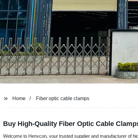
Home
Fiber optic cable clamps
Buy High-Quality Fiber Optic Cable Clamp
Welcome to Henvcon, your trusted supplier and manufacturer of high-