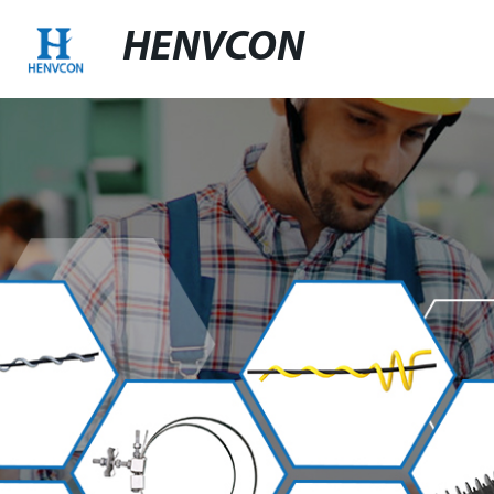
HENVCON