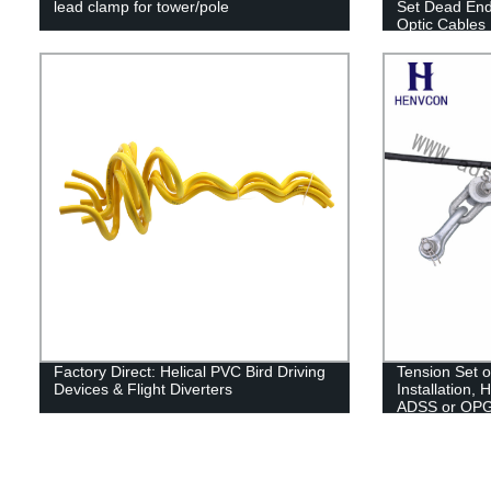
lead clamp for tower/pole
Set Dead En
Optic Cables
Factory Direct: Helical PVC Bird Driving
Tension Set
Devices & Flight Diverters
Installation, 
ADSS or OP