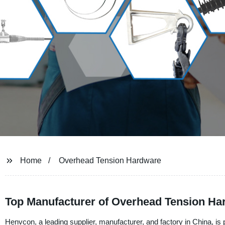
Home
Overhead Tension Hardware
Top Manufacturer of Overhead Tension Ha
Henvcon, a leading supplier, manufacturer, and factory in China, is 