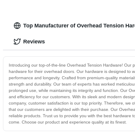
Top Manufacturer of Overhead Tension Har
Reviews
Introducing our top-of-the-line Overhead Tension Hardware! Our pro
hardware for their overhead doors. Our hardware is designed to w
performance and longevity. Crafted from premium-quality materia
strength and durability. Our team of experts has worked meticulou
prolonged use, while maintaining its integrity and function. Our 
and efficiency for our customers. With its sleek and modern design
company, customer satisfaction is our top priority. Therefore, we of
that our customers are delighted with their purchase. Our Overhead
reliable products. Trust us to provide you with the best hardware t
come. Choose our product and experience quality at its finest.