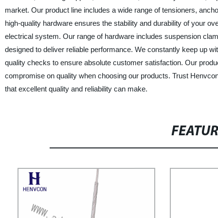
market. Our product line includes a wide range of tensioners, anch
high-quality hardware ensures the stability and durability of your 
electrical system. Our range of hardware includes suspension clamp
designed to deliver reliable performance. We constantly keep up wi
quality checks to ensure absolute customer satisfaction. Our produc
compromise on quality when choosing our products. Trust Henvcon 
that excellent quality and reliability can make.
FEATU