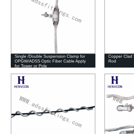
Single /Double Suspension Clamp for
Copper Clad 
OPGW/ADSS Optic Fiber Cable Apply
Rod
for Tower or Pole