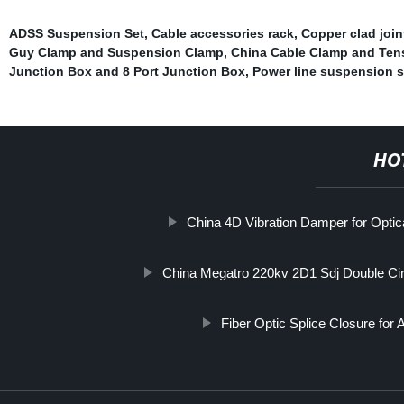
ADSS Suspension Set
,
Cable accessories rack
,
Copper clad join
Guy Clamp and Suspension Clamp
,
China Cable Clamp and Ten
Junction Box and 8 Port Junction Box
,
Power line suspension s
HO
China 4D Vibration Damper for Optic
China Megatro 220kv 2D1 Sdj Double Cir
Fiber Optic Splice Closure f