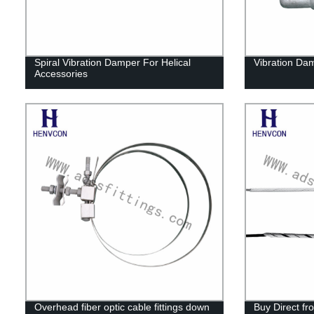
Spiral Vibration Damper For Helical
Vibration Da
Accessories
Overhead fiber optic cable fittings down
Buy Direct fr