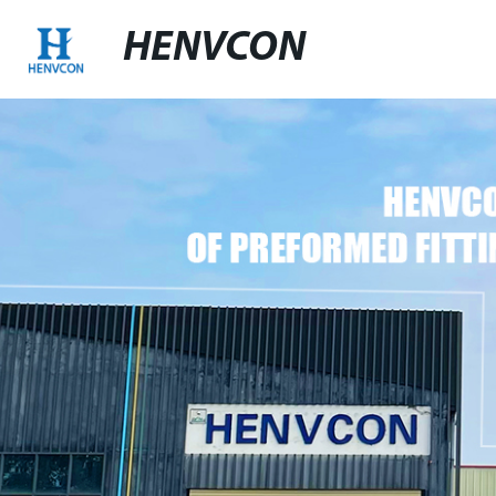
HENVCON