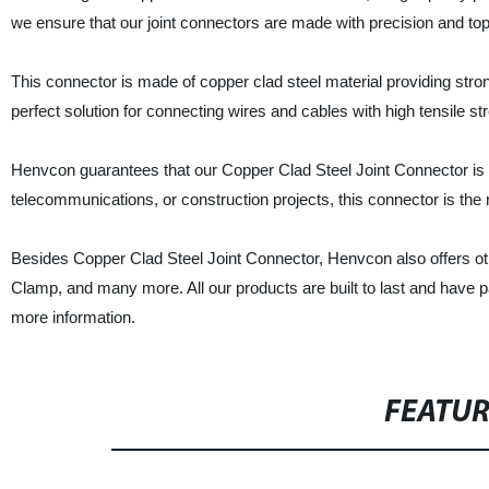
we ensure that our joint connectors are made with precision and to
This connector is made of copper clad steel material providing stron
perfect solution for connecting wires and cables with high tensile str
Henvcon guarantees that our Copper Clad Steel Joint Connector is the 
telecommunications, or construction projects, this connector is the r
Besides Copper Clad Steel Joint Connector, Henvcon also offers ot
Clamp, and many more. All our products are built to last and have pa
more information.
FEATU