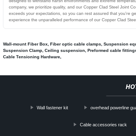
designed to withstand harsh environments and extreme temperatures
company, we prioritize quality, and our Copper Clad Steel Joint Co
exceeds your expectations, so you can rest assured that you're gett
experience the unparalleled performance of our Copper Clad Steel 
Wall-mount Fiber Box
,
Fiber optic cable clamps
,
Suspension equ
Suspension Clamp
,
Ceiling suspension
,
Preformed cable fitting
Cable Tensioning Hardware
,
HO
Wall fastener kit
overhead powerline gu
Cable accessories rack