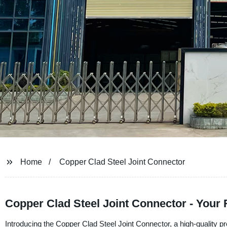
Home
Copper Clad Steel Joint Connector
Copper Clad Steel Joint Connector - Your
Introducing the Copper Clad Steel Joint Connector, a high-quality p