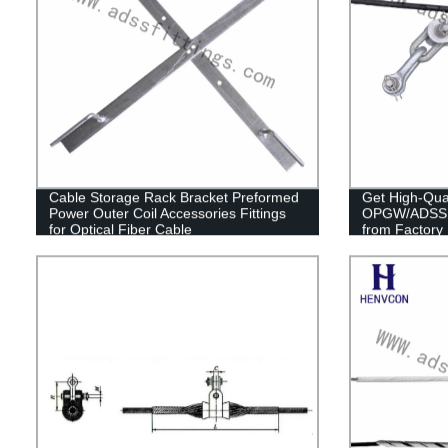
Cable Storage Rack Bracket Preformed
Get High-Qual
Power Outer Coil Accessories Fittings
OPGW/ADSS Ca
for Optical Fiber Cable
from Factory