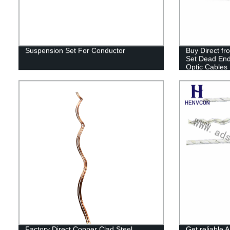
Suspension Set For Conductor
Buy Direct fr
Set Dead En
Optic Cables
Factory Direct Copper Clad Steel
Get reliable 