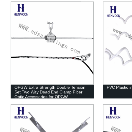
OPGW Extra Strength Double Tension
PVC Plastic in
Set Two Way Dead End Clamp Fiber
Optic Accessories for OPGW