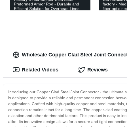
Preformed Armor Rod - Durable and
factory - Me
Efficient Solution for Overhead Lines.
fiber optic ne
Wholesale Copper Clad Steel Joint Connect
Related Videos
Reviews
Introducing our Copper Clad Steel Joint Connector - the ultimate sol
is designed to provide a reliable and permanent connection between
applications. Crafted with high-quality copper and steel materials, 
connection remains intact for a long time. The copper-clad coating
oxidation and other detrimental factors. This product is easy to ins
alike. Its innovative design allows for a secure and tight connectio